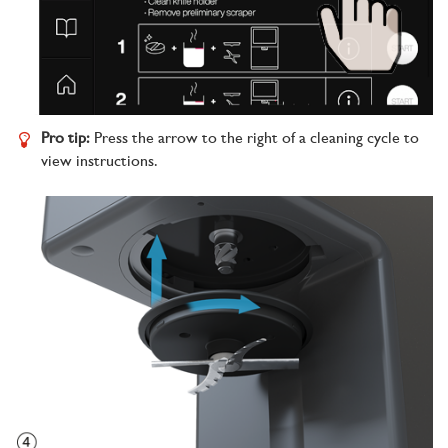
Pro tip:
Press the arrow to the right of a cleaning cycle to
view instructions.