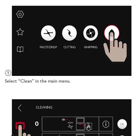
Select “Clean” in the main menu.