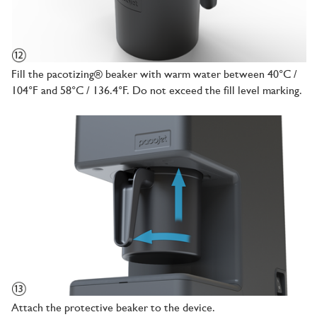
Fill the pacotizing® beaker with warm water between 40°C /
104°F and 58°C / 136.4°F. Do not exceed the fill level marking.
Attach the protective beaker to the device.