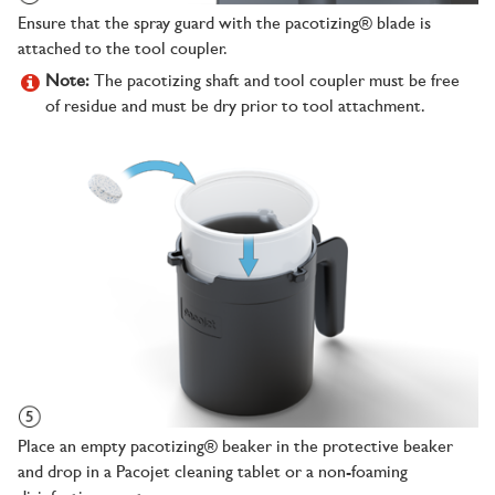
Ensure that the spray guard with the pacotizing® blade is
attached to the tool coupler.
Note:
The pacotizing shaft and tool coupler must be free
of residue and must be dry prior to tool attachment.
Place an empty pacotizing® beaker in the protective beaker
and drop in a Pacojet cleaning tablet or a non-foaming