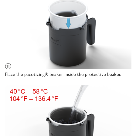
Place the pacotizing® beaker inside the protective beaker.