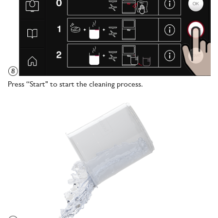
Press “Start" to start the cleaning process.