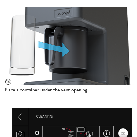
Place a container under the vent opening.