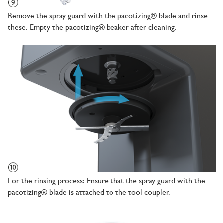
Remove the spray guard with the pacotizing® blade and rinse
these. Empty the pacotizing® beaker after cleaning.
For the rinsing process: Ensure that the spray guard with the
pacotizing® blade is attached to the tool coupler.