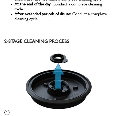
At the end of the day:
Conduct a complete cleaning
cycle.
After extended periods of disuse:
Conduct a complete
cleaning cycle.
2-STAGE CLEANING PROCESS