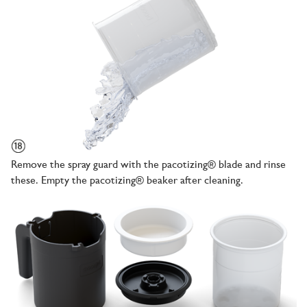
Remove the spray guard with the pacotizing® blade and rinse
these. Empty the pacotizing® beaker after cleaning.