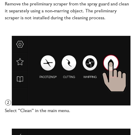
Remove the preliminary scraper from the spray guard and clean
it separately using a non-marring object. The preliminary
scraper is not installed during the cleaning process.
Select “Clean” in the main menu.