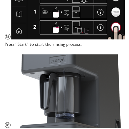
Press “Start" to start the rinsing process.