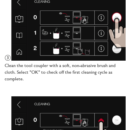
Clean the tool coupler with a soft, non-abrasive brush and
cloth. Select "OK" to check off the first cleaning cycle as
complete.