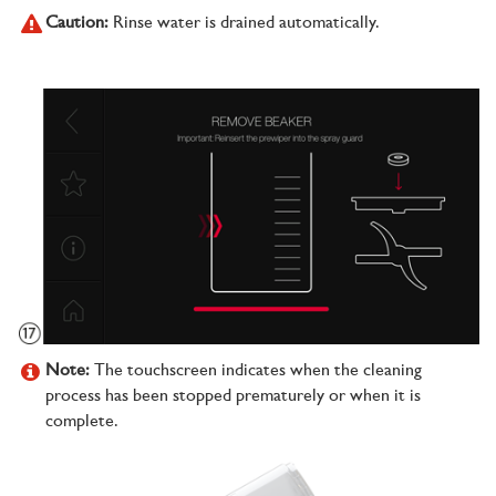
Caution:
Rinse water is drained automatically.
Note:
The touchscreen indicates when the cleaning
process has been stopped prematurely or when it is
complete.