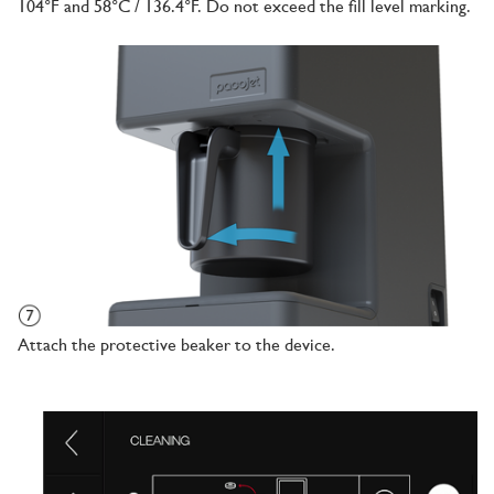
104°F and 58°C / 136.4°F. Do not exceed the fill level marking.
Attach the protective beaker to the device.