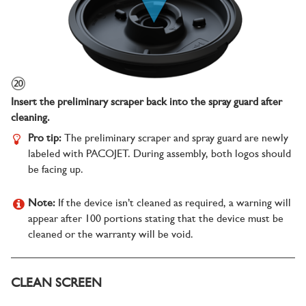
Insert the preliminary scraper back into the spray guard after
cleaning.
Pro tip:
The preliminary scraper and spray guard are newly
labeled with PACOJET. During assembly, both logos should
be facing up.
Note:
If the device isn’t cleaned as required, a warning will
appear after 100 portions stating that the device must be
cleaned or the warranty will be void.
CLEAN SCREEN