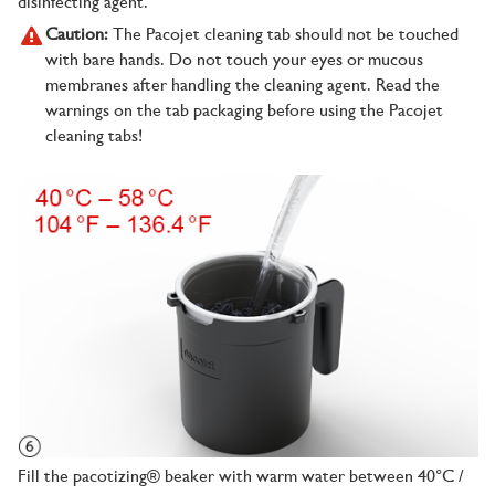
disinfecting agent.
Caution:
The Pacojet cleaning tab should not be touched
with bare hands. Do not touch your eyes or mucous
membranes after handling the cleaning agent. Read the
warnings on the tab packaging before using the Pacojet
cleaning tabs!
Fill the pacotizing® beaker with warm water between 40°C /