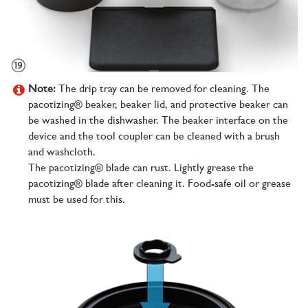
Note:
The drip tray can be removed for cleaning. The
pacotizing® beaker, beaker lid, and protective beaker can
be washed in the dishwasher. The beaker interface on the
device and the tool coupler can be cleaned with a brush
and washcloth.
The pacotizing® blade can rust. Lightly grease the
pacotizing® blade after cleaning it. Food-safe oil or grease
must be used for this.