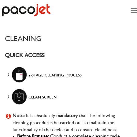
Skip To Main Content
CLEANING
QUICK ACCESS
2-STAGE CLEANING PROCESS
CLEAN SCREEN
Note:
It is absolutely
mandatory
that the following
cleaning procedures be carried out to maintain the
functionality of the device and to ensure cleanliness.
Before first use:
Conduct a complete cleaning cycle.